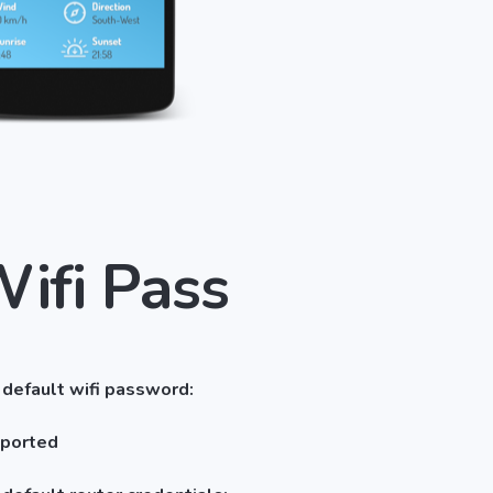
Wifi Pass
 default wifi password:
pported