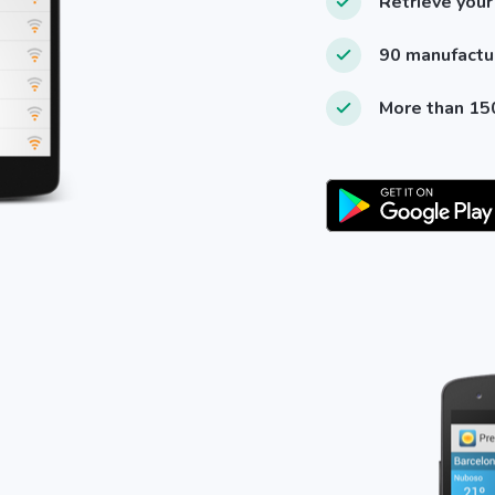
Retrieve your
90 manufactu
More than 150