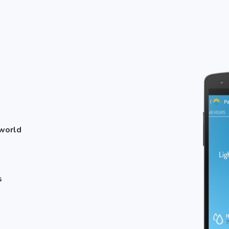
 world
s