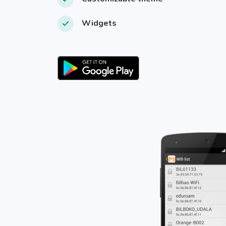
Widgets