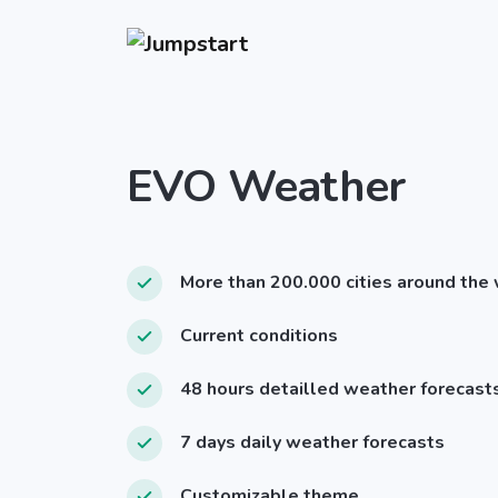
EVO Weather
More than 200.000 cities around the
Current conditions
48 hours detailled weather forecast
7 days daily weather forecasts
Customizable theme