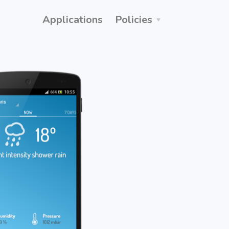
Applications
Policies