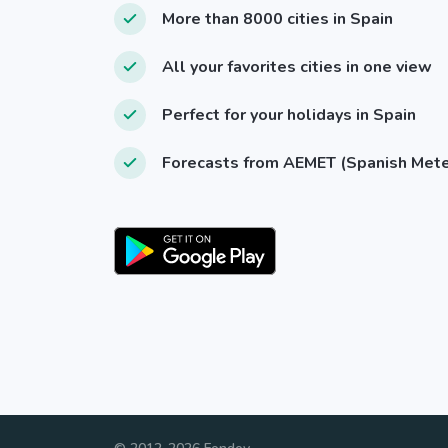
More than 8000 cities in Spain
All your favorites cities in one view
Perfect for your holidays in Spain
Forecasts from AEMET (Spanish Met