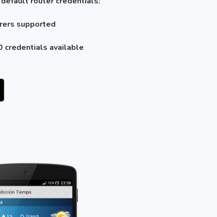
 default router credentials:
rers supported
 credentials available