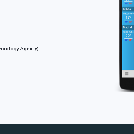
eorology Agency)