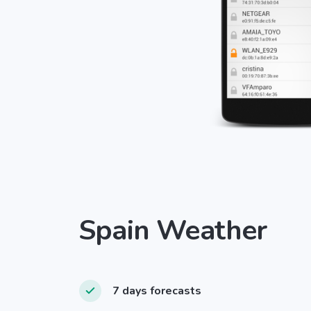
Spain Weather
7 days forecasts