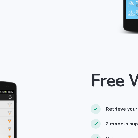
Free 
Retrieve your
2 models su